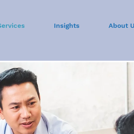
Services
Insights
About 