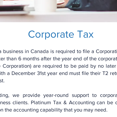
Corpo
rate Ta
x
a business in Canada is required to file a Corporat
later than 6 months after the year end of the corpo
 Corporation) are required to be paid by no later
th a December 31st year end must file their T2 re
st.
ng, we provide year-round support to corporate
ness clients. Platinum Tax & Accounting can be 
 on the accounting capability that you may need.