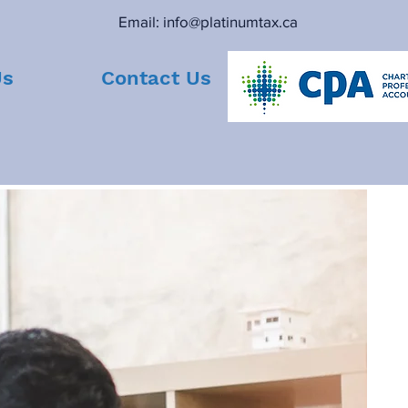
Email:
info@platinumtax.ca
Us
Contact Us