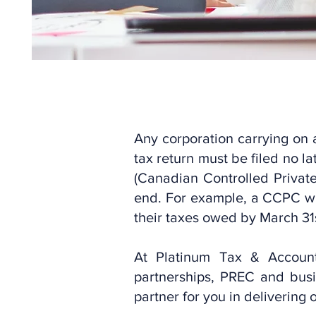
Any corporation carrying on 
tax return must be filed no 
(Canadian Controlled Private
end. For example, a CCPC wi
their taxes owed by March 31
At Platinum Tax & Accounti
partnerships, PREC and busi
partner for you in delivering