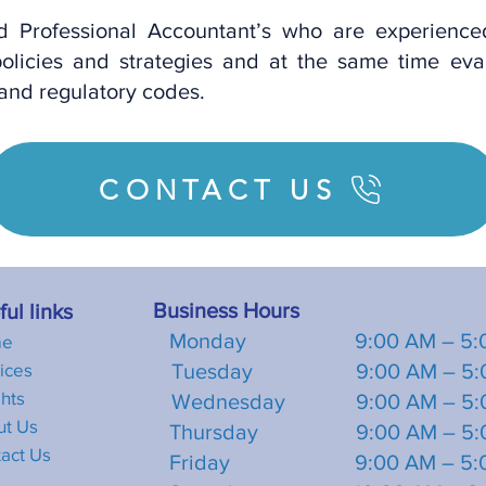
ed Professional Accountant’s who are experienc
olicies and strategies and at the same time eva
 and regulatory codes.
CONTACT US
Business Hours
ul links
Monday 9:00 AM – 5:0
me
ices
Tuesday 9:00 AM – 5:0
ghts
Wednesday 9:00 AM – 5:
ut U
s
Thursday 9:00 AM – 5:0
act Us
Friday 9:00 AM – 5:0