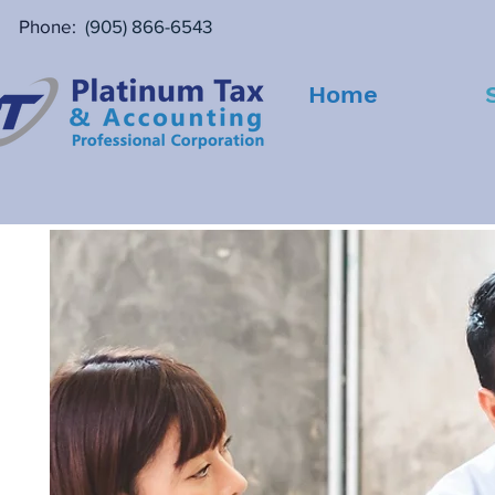
Phone:
(905) 866-6543
Home