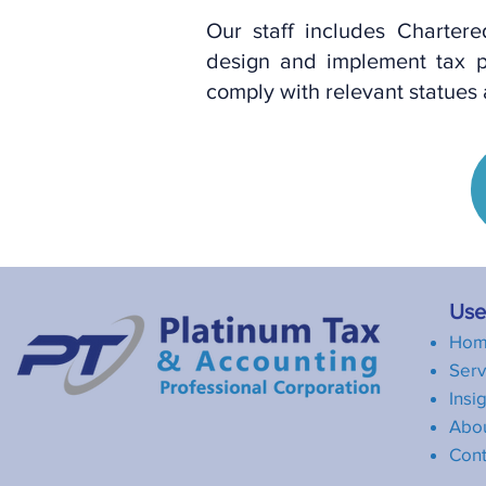
Our staff includes Charter
design and implement tax p
comply with relevant statues
Usef
Ho
Serv
Insi
Abo
Cont