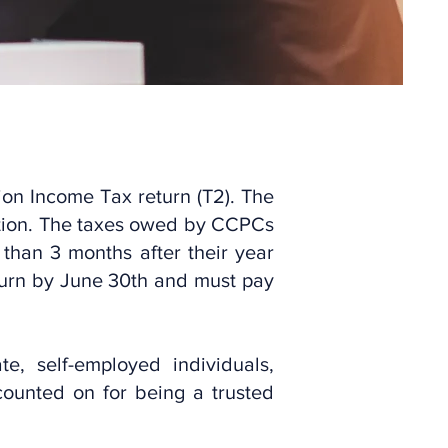
ion Income Tax return (T2). The
ration. The taxes owed by CCPCs
 than 3 months after their year
turn by June 30th and must pay
, self-employed individuals,
counted on for being a trusted