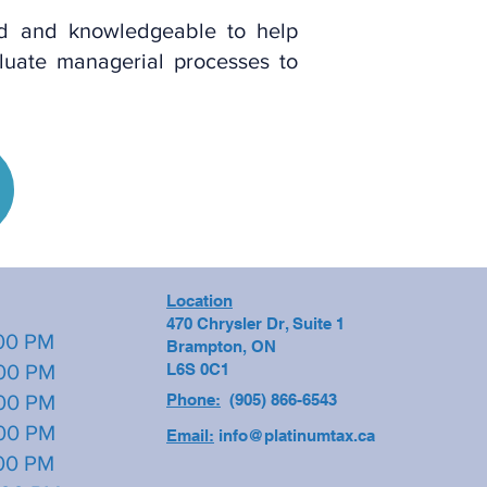
ed and knowledgeable to help
luate managerial processes to
Location
470 Chrysler Dr, Suite 1
0 PM
Brampton, ON
0 PM
L6S 0C1
00 PM
Phone:
(905) 866-6543
0 PM
Email:
info@platinumtax.ca
0 PM