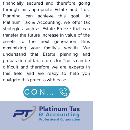
financially secured and therefore going
through an appropriate Estate and Trust
Planning can achieve this goal. At
Platinum Tax & Accounting,
we offer tax
strategies such
as
Estate Freeze that can
transfer the future increase in value of the
assets to the nex
t generation thus
maximizing your family’s wealth. We
understand that Estate planning and
preparation of tax returns for
Trusts can be
difficult and therefore we are experts in
this field and are ready to help you
navigate this process with ease.
CONTACT US