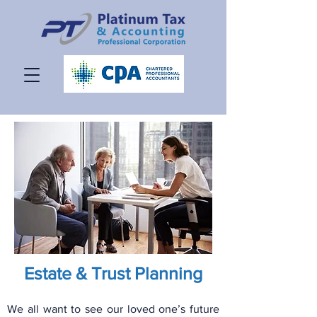
Estate & Trust Planning
We all want to see our loved one’s future