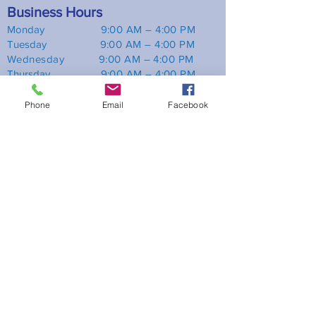
Business Hours
Monday
9
:00 AM – 4:00 PM
Tuesday 9
:00 AM – 4:00 PM
Wednesday 9:00 AM – 4:00 PM
Thursday 9
:00 AM – 4:00 PM
Friday 9
:0
0 AM – 4:00 PM
Saturday Closed
Phone
Email
Facebook
Sunday Closed
Location
470 Chrysler Dr, Suite 1 Brampton, ON
L6S 0C1
Phone:
(905) 866-6543
Email:
info@platinumtax.ca
Useful links
Home
Services
Insights